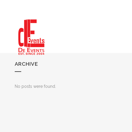
ARCHIVE
No posts were found.