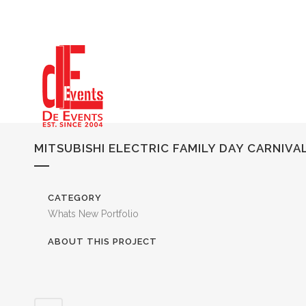
MITSUBISHI ELECTRIC FAMILY DAY CARNIVA
CATEGORY
Whats New Portfolio
ABOUT THIS PROJECT